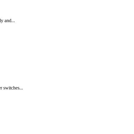
ly and...
 switches...