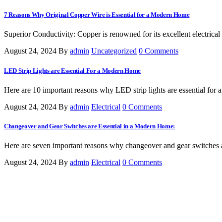
7 Reasons Why Original Copper Wire is Essential for a Modern Home
Superior Conductivity: Copper is renowned for its excellent electrical 
August 24, 2024
By
admin
Uncategorized
0 Comments
LED Strip Lights are Essential For a Modern Home
Here are 10 important reasons why LED strip lights are essential for 
August 24, 2024
By
admin
Electrical
0 Comments
Changeover and Gear Switches are Essential in a Modern Home:
Here are seven important reasons why changeover and gear switches a
August 24, 2024
By
admin
Electrical
0 Comments