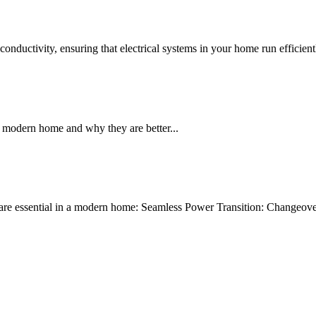
conductivity, ensuring that electrical systems in your home run efficient
a modern home and why they are better...
re essential in a modern home: Seamless Power Transition: Changeover