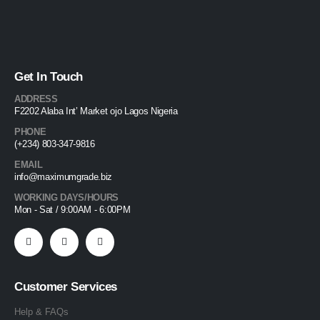
Get In Touch
ADDRESS
F2202 Alaba Int’ Market ojo Lagos Nigeria
PHONE
(+234) 803-347-9816
EMAIL
info@maximumgrade.biz
WORKING DAYS/HOURS
Mon - Sat / 9:00AM - 6:00PM
Customer Services
Help & FAQs