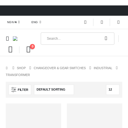
NGN ₦
ENG
0
SHOP
CHANGEOVER & GEAR SWITCHES
INDUSTRIAL
TRANSFORMER
FILTER