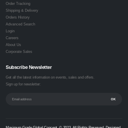
Order Tracking
Shipping & Delivery
Orders History
Advanced Search
Login
Careers
About Us
Corporate Sales
Subscribe Newsletter
Get all the latest information on events, sales and offers.
Sign up for newsletter:
Maximum Grade Global Concept. © 2023. All Rights Reserved. Designed