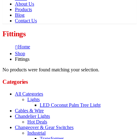
About Us
Products
Blog
Contact Us
Fittings
Home
Shop
Fittings
No products were found matching your selection.
Categories
All Categories
Lights
LED Coconut Palm Tree Light
Cables & Wire
Chandelier Lights
Hot Deals
Changeover & Gear Switches
Industrial
Transformer