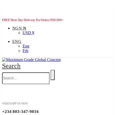
FREE Next Day Delivery For Orders N50.000+
NGN ₦
USD $
ENG
Eng
Frh
Search
WHATSAPP US NOW
+234 803-347-9816