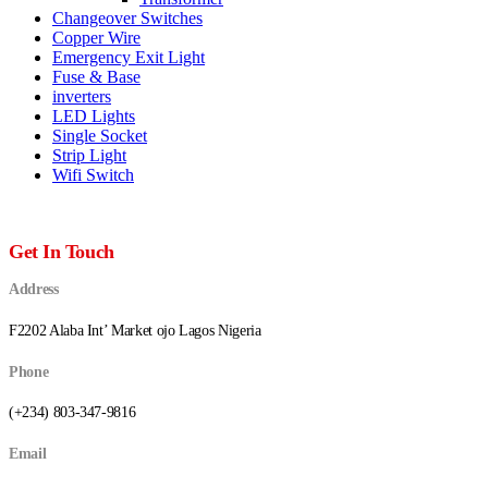
Changeover Switches
Copper Wire
Emergency Exit Light
Fuse & Base
inverters
LED Lights
Single Socket
Strip Light
Wifi Switch
Get In Touch
Address
F2202 Alaba Int’ Market ojo Lagos Nigeria
Phone
(+234) 803-347-9816
Email