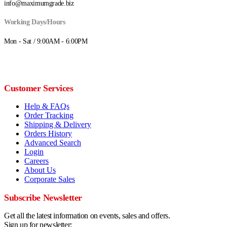
info@maximumgrade.biz
Working Days/Hours
Mon - Sat / 9:00AM - 6:00PM
Customer Services
Help & FAQs
Order Tracking
Shipping & Delivery
Orders History
Advanced Search
Login
Careers
About Us
Corporate Sales
Subscribe Newsletter
Get all the latest information on events, sales and offers.
Sign up for newsletter: