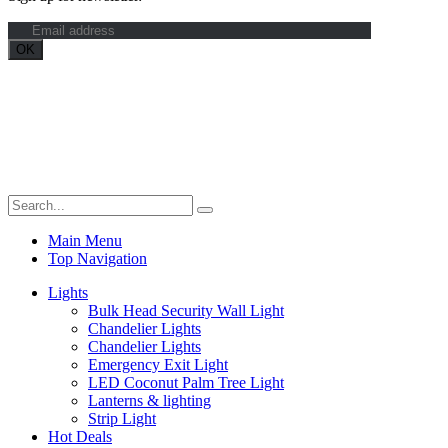
Maximum Grade Global Concept. © 2023. All Rights Reserved.
Designed by
Dekings Project
Main Menu
Top Navigation
Lights
Bulk Head Security Wall Light
Chandelier Lights
Chandelier Lights
Emergency Exit Light
LED Coconut Palm Tree Light
Lanterns & lighting
Strip Light
Hot Deals