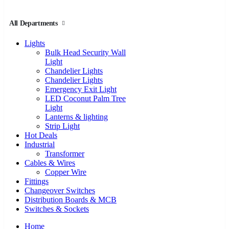
All Departments
Lights
Bulk Head Security Wall
Light
Chandelier Lights
Chandelier Lights
Emergency Exit Light
LED Coconut Palm Tree
Light
Lanterns & lighting
Strip Light
Hot Deals
Industrial
Transformer
Cables & Wires
Copper Wire
Fittings
Changeover Switches
Distribution Boards & MCB
Switches & Sockets
Home