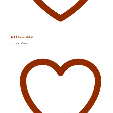
Add to wishlist
Quick View