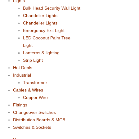
Lights
Bulk Head Security Wall Light
Chandelier Lights
Chandelier Lights
Emergency Exit Light
LED Coconut Palm Tree
Light
Lanterns & lighting
Strip Light
Hot Deals
Industrial
Transformer
Cables & Wires
Copper Wire
Fittings
Changeover Switches
Distribution Boards & MCB
Switches & Sockets