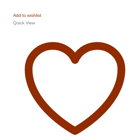
Add to wishlist
Quick View