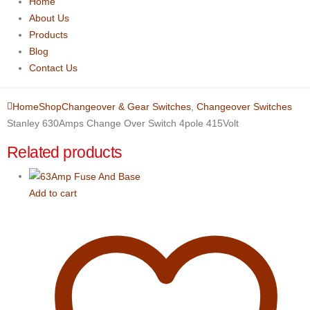
Home
About Us
Products
Blog
Contact Us
Home
Shop
Changeover & Gear Switches
,
Changeover Switches
Stanley 630Amps Change Over Switch 4pole 415Volt
Related products
Add to cart