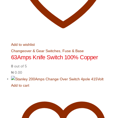
Add to wishlist
Changeover & Gear Switches
,
Fuse & Base
63Amps Knife Switch 100% Copper
0
out of 5
₦
0.00
Add to cart