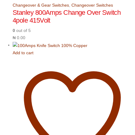
Changeover & Gear Switches
,
Changeover Switches
Stanley 800Amps Change Over Switch
4pole 415Volt
0
out of 5
₦
0.00
Add to cart