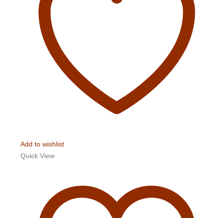
Add to wishlist
Quick View