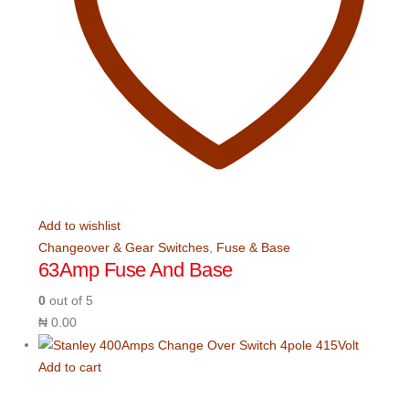
Add to wishlist
Changeover & Gear Switches
,
Fuse & Base
63Amp Fuse And Base
0
out of 5
₦
0.00
Add to cart