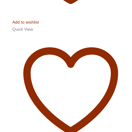
Add to wishlist
Quick View