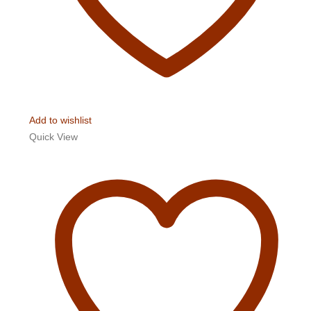
Add to wishlist
Quick View