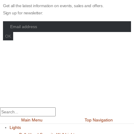
Get all the latest information on events, sales and offers.
Sign up for newsletter:
Maximum Grade Global Concept. © 2023. All Rights Reserved.
Designed by
Dekings Project
Main Menu
Top Navigation
Lights