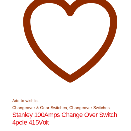
Add to wishlist
Changeover & Gear Switches
,
Changeover Switches
Stanley 100Amps Change Over Switch
4pole 415Volt