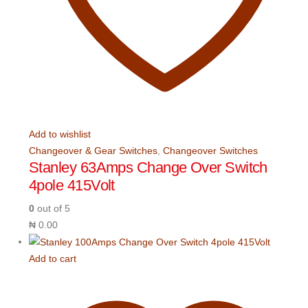
Add to wishlist
Changeover & Gear Switches
,
Changeover Switches
Stanley 63Amps Change Over Switch
4pole 415Volt
0
out of 5
₦
0.00
Add to cart