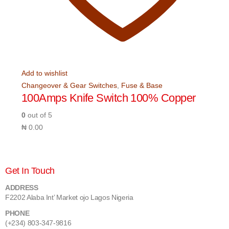
Add to wishlist
Changeover & Gear Switches
,
Fuse & Base
100Amps Knife Switch 100% Copper
0
out of 5
₦
0.00
Get In Touch
ADDRESS
F2202 Alaba Int’ Market ojo Lagos Nigeria
PHONE
(+234) 803-347-9816