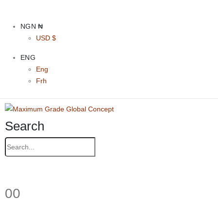
NGN ₦
USD $
ENG
Eng
Frh
Search
0
0