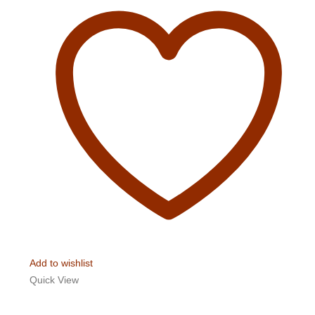
Add to wishlist
Quick View