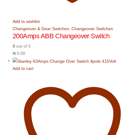
Add to wishlist
Changeover & Gear Switches
,
Changeover Switches
200Amps ABB Changeover Switch
0
out of 5
₦
0.00
Add to cart