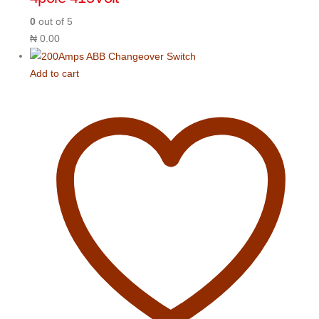
0
out of 5
₦
0.00
Add to cart