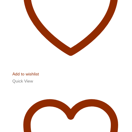
Add to wishlist
Quick View