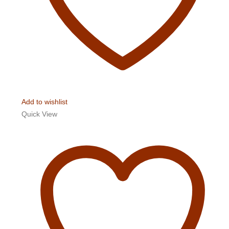
Add to wishlist
Quick View