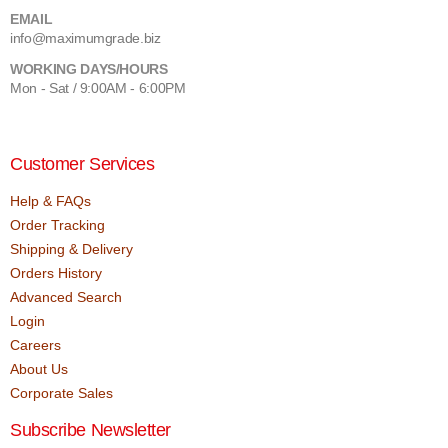
EMAIL
info@maximumgrade.biz
WORKING DAYS/HOURS
Mon - Sat / 9:00AM - 6:00PM
Customer Services
Help & FAQs
Order Tracking
Shipping & Delivery
Orders History
Advanced Search
Login
Careers
About Us
Corporate Sales
Subscribe Newsletter