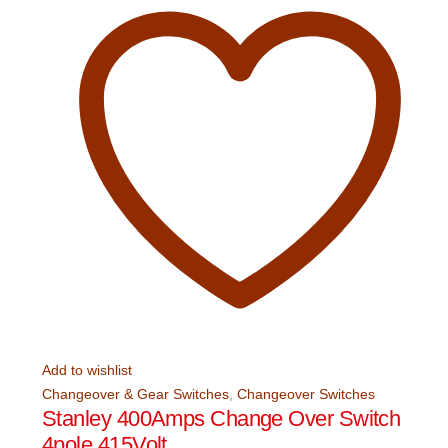
Add to wishlist
Changeover & Gear Switches
,
Changeover Switches
Stanley 400Amps Change Over Switch
4pole 415Volt