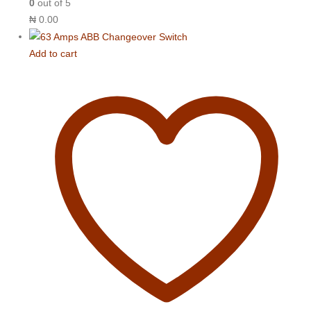
0
out of 5
₦
0.00
Add to cart