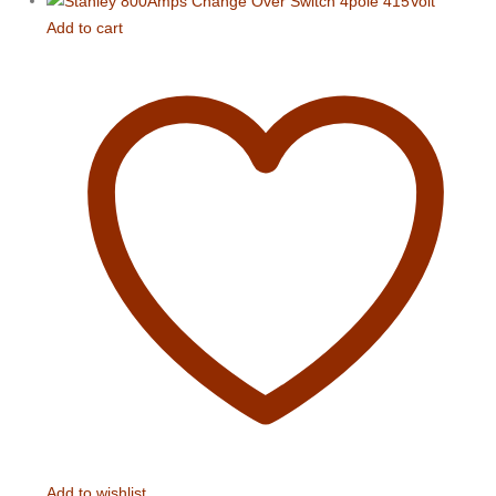
Add to cart
Add to wishlist