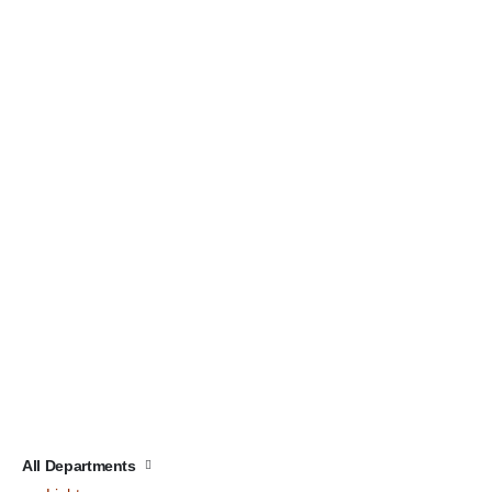
All Departments