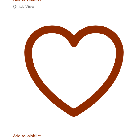
Quick View
Add to wishlist