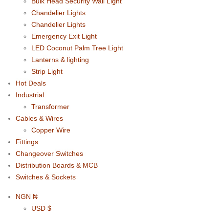
Bulk Head Security Wall Light
Chandelier Lights
Chandelier Lights
Emergency Exit Light
LED Coconut Palm Tree Light
Lanterns & lighting
Strip Light
Hot Deals
Industrial
Transformer
Cables & Wires
Copper Wire
Fittings
Changeover Switches
Distribution Boards & MCB
Switches & Sockets
NGN ₦
USD $