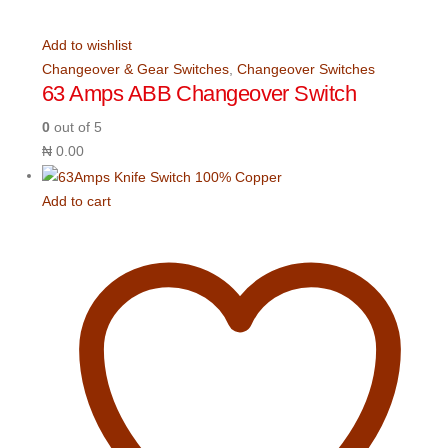
Add to wishlist
Changeover & Gear Switches
,
Changeover Switches
63 Amps ABB Changeover Switch
0
out of 5
₦
0.00
Add to cart