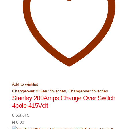
Add to wishlist
Changeover & Gear Switches
,
Changeover Switches
Stanley 200Amps Change Over Switch
4pole 415Volt
0
out of 5
₦
0.00