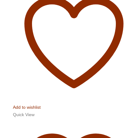
Add to wishlist
Quick View