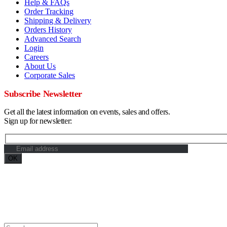
Help & FAQs
Order Tracking
Shipping & Delivery
Orders History
Advanced Search
Login
Careers
About Us
Corporate Sales
Subscribe Newsletter
Get all the latest information on events, sales and offers.
Sign up for newsletter:
Maximum Grade Global Concept. © 2023. All Rights Reserved. Designe