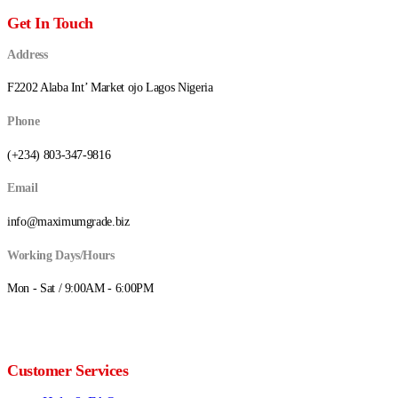
Get In Touch
Address
F2202 Alaba Int’ Market ojo Lagos Nigeria
Phone
(+234) 803-347-9816
Email
info@maximumgrade.biz
Working Days/Hours
Mon - Sat / 9:00AM - 6:00PM
Customer Services