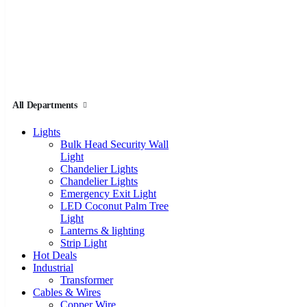
All Departments
Lights
Bulk Head Security Wall
Light
Chandelier Lights
Chandelier Lights
Emergency Exit Light
LED Coconut Palm Tree
Light
Lanterns & lighting
Strip Light
Hot Deals
Industrial
Transformer
Cables & Wires
Copper Wire