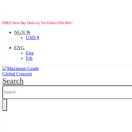
FREE Next Day Delivery For Orders N50.000+
NGN ₦
USD $
ENG
Eng
Frh
Search