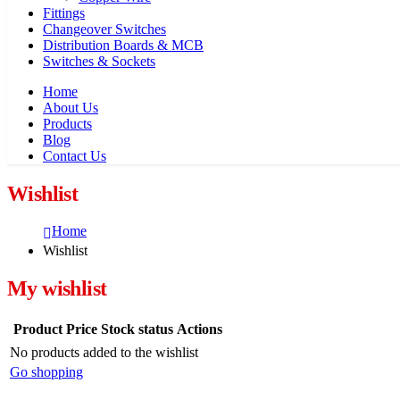
Fittings
Changeover Switches
Distribution Boards & MCB
Switches & Sockets
Home
About Us
Products
Blog
Contact Us
Wishlist
Home
Wishlist
My wishlist
Product
Price
Stock status
Actions
No products added to the wishlist
Go shopping