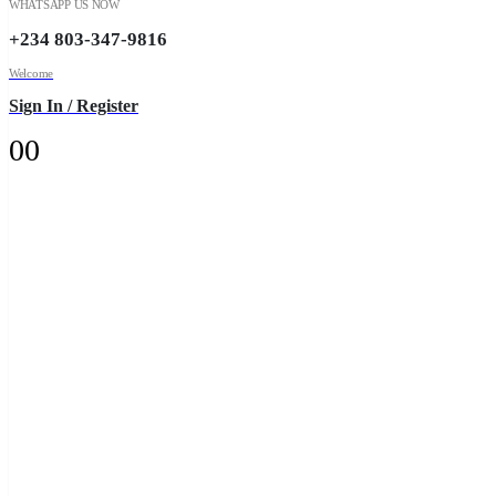
WHATSAPP US NOW
+234 803-347-9816
Welcome
Sign In / Register
0
0