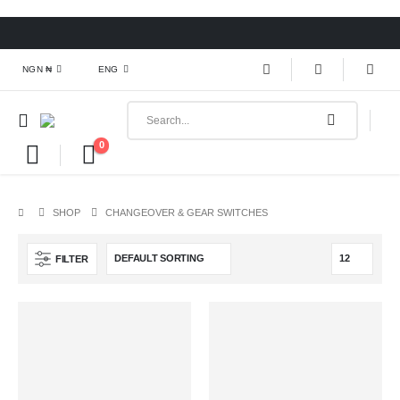
NGN ₦
ENG
0
SHOP
CHANGEOVER & GEAR SWITCHES
FILTER