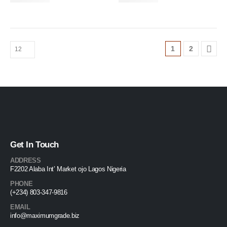
1
2
Get In Touch
ADDRESS
F2202 Alaba Int’ Market ojo Lagos Nigeria
PHONE
(+234) 803-347-9816
EMAIL
info@maximumgrade.biz