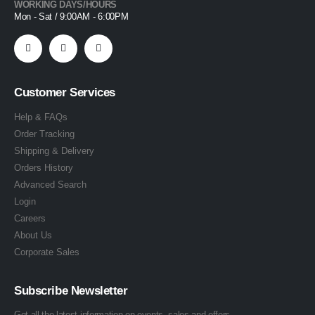
WORKING DAYS/HOURS
Mon - Sat / 9:00AM - 6:00PM
Customer Services
Help & FAQs
Order Tracking
Shipping & Delivery
Orders History
Advanced Search
Login
Careers
About Us
Corporate Sales
Subscribe Newsletter
Get all the latest information on events, sales and offers.