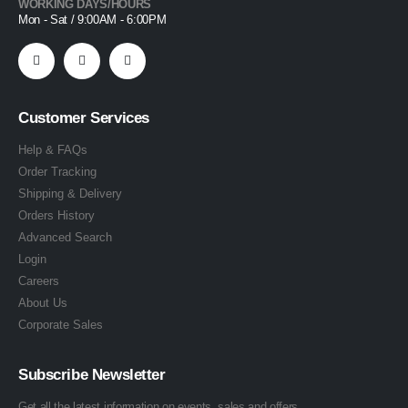
WORKING DAYS/HOURS
Mon - Sat / 9:00AM - 6:00PM
Customer Services
Help & FAQs
Order Tracking
Shipping & Delivery
Orders History
Advanced Search
Login
Careers
About Us
Corporate Sales
Subscribe Newsletter
Get all the latest information on events, sales and offers.