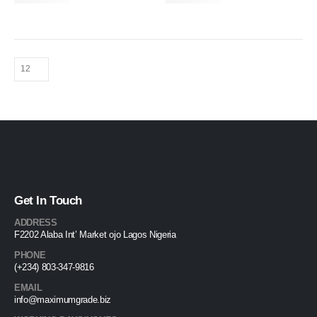
Get In Touch
ADDRESS
F2202 Alaba Int’ Market ojo Lagos Nigeria
PHONE
(+234) 803-347-9816
EMAIL
info@maximumgrade.biz