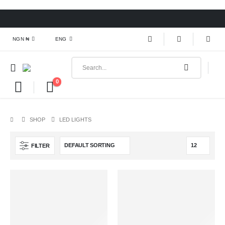
NGN ₦
ENG
0
SHOP
LED LIGHTS
FILTER