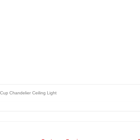
Cup Chandelier Ceiling Light