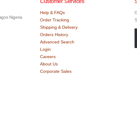
Customer Services
Help & FAQs
G
agos Nigeria
Order Tracking
S
Shipping & Delivery
Orders History
Advanced Search
Login
Careers
About Us
Corporate Sales
 Designed by
Dekings Project