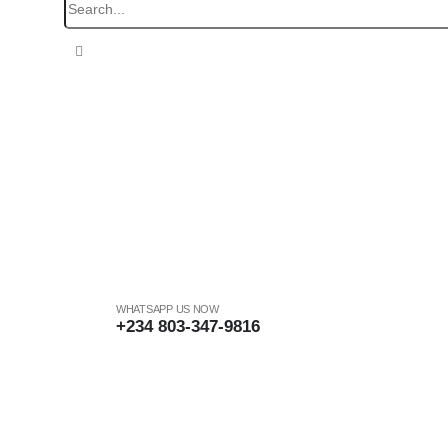
WHATSAPP US NOW
+234 803-347-9816