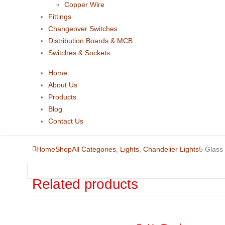
Copper Wire
Fittings
Changeover Switches
Distribution Boards & MCB
Switches & Sockets
Home
About Us
Products
Blog
Contact Us
Home
Shop
All Categories
,
Lights
,
Chandelier Lights
5 Glass 
Related products