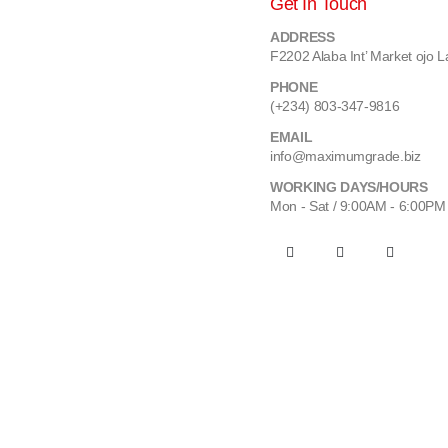
Get In Touch
ADDRESS
F2202 Alaba Int’ Market ojo L
PHONE
(+234) 803-347-9816
EMAIL
info@maximumgrade.biz
WORKING DAYS/HOURS
Mon - Sat / 9:00AM - 6:00PM
Maximum Grade Global Concept. © 2023. All Rights Reserved.