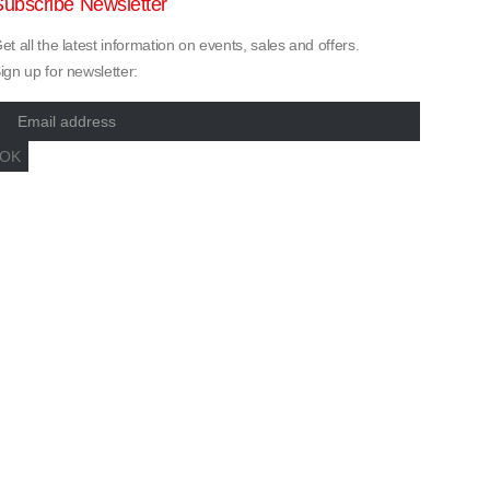
Subscribe Newsletter
et all the latest information on events, sales and offers.
ign up for newsletter: