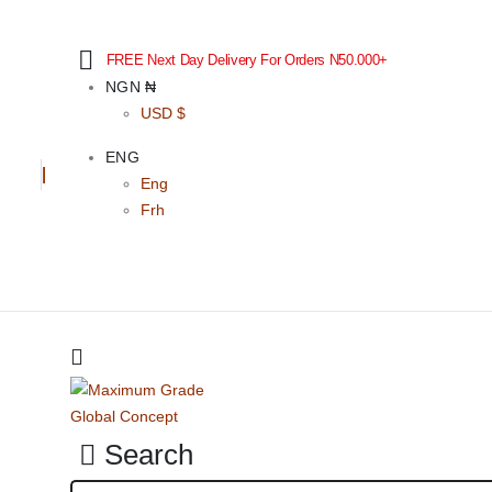
FREE Next Day Delivery For Orders N50.000+
NGN ₦
USD $
ENG
Eng
Frh
Search