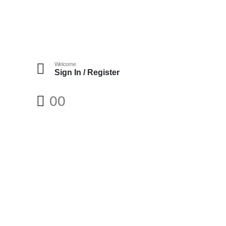
Welcome
Sign In / Register
0
0