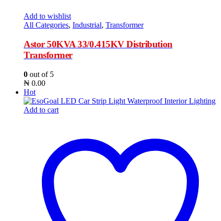
Add to wishlist
All Categories
,
Industrial
,
Transformer
Astor 50KVA 33/0.415KV Distribution
Transformer
0
out of 5
₦
0.00
Hot
Add to cart