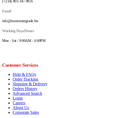
(+234) 803-347-9816
Email
info@maximumgrade.biz
Working Days/Hours
Mon - Sat / 9:00AM - 6:00PM
Customer Services
Help & FAQs
Order Tracking
Shipping & Delivery
Orders History
Advanced Search
Login
Careers
About Us
Corporate Sales