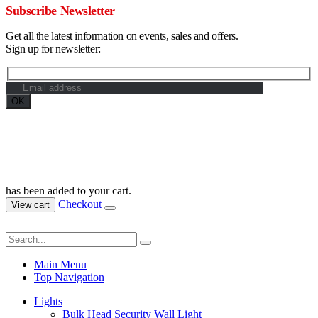
Subscribe Newsletter
Get all the latest information on events, sales and offers.
Sign up for newsletter:
Maximum Grade Global Concept. © 2023. All Rights Reserved.
Designed by
Dekings Project
has been added to your cart.
Checkout
View cart
Main Menu
Top Navigation
Lights
Bulk Head Security Wall Light