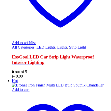
Add to wishlist
All Categories
,
LED Lights
,
Lights
,
Strip Light
EsoGoal LED Car Strip Light Waterproof
Interior Lighting
0
out of 5
₦
0.00
Hot
Add to cart