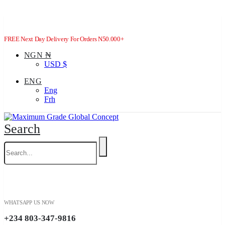
FREE Next Day Delivery For Orders N50.000+
NGN ₦
USD $
ENG
Eng
Frh
Search
WHATSAPP US NOW
+234 803-347-9816