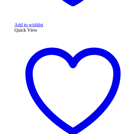
Add to wishlist
Quick View