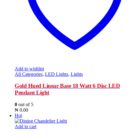
Add to wishlist
All Categories
,
LED Lights
,
Lights
Gold Hued Linear Base 18 Watt 6 Disc LED
Pendant Light
0
out of 5
₦
0.00
Hot
Add to cart