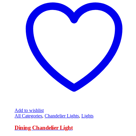
Add to wishlist
All Categories
,
Chandelier Lights
,
Lights
Dining Chandelier Light