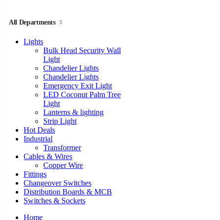
All Departments
Lights
Bulk Head Security Wall
Light
Chandelier Lights
Chandelier Lights
Emergency Exit Light
LED Coconut Palm Tree
Light
Lanterns & lighting
Strip Light
Hot Deals
Industrial
Transformer
Cables & Wires
Copper Wire
Fittings
Changeover Switches
Distribution Boards & MCB
Switches & Sockets
Home