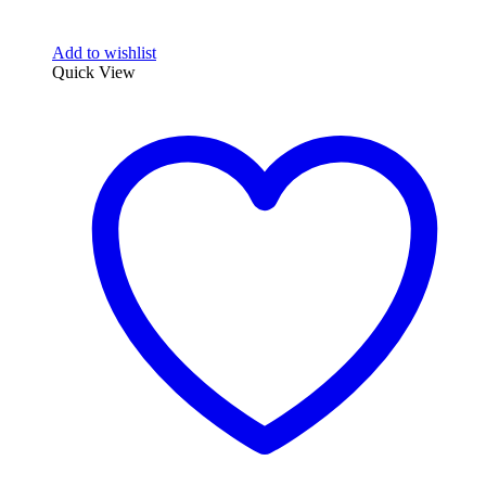
Add to wishlist
Quick View