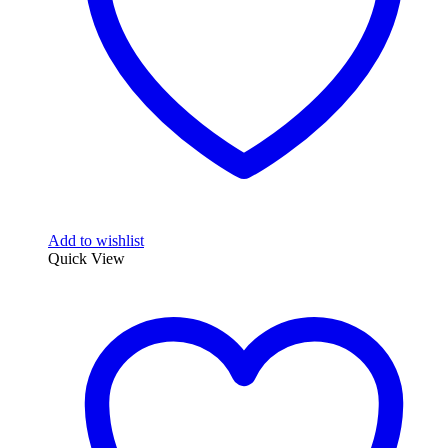
Add to wishlist
Quick View