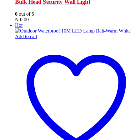
Bulk Head Security Wall Light
0
out of 5
₦
0.00
Hot
Add to cart