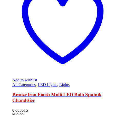
Add to wishlist
All Categories
,
LED Lights
,
Lights
Bronze Iron Finish Multi LED Bulb Sputnik
Chandelier
0
out of 5
₦
0.00