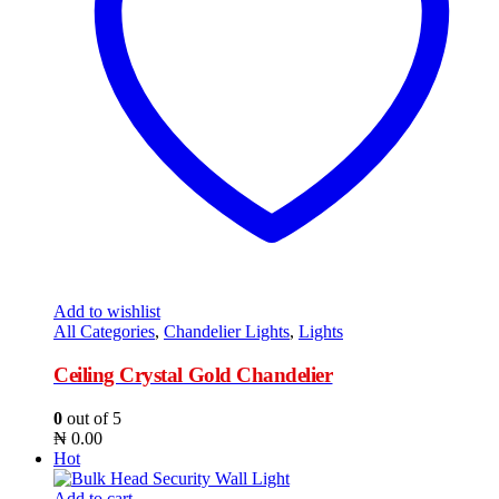
Add to wishlist
All Categories
,
Chandelier Lights
,
Lights
Ceiling Crystal Gold Chandelier
0
out of 5
₦
0.00
Hot
Add to cart