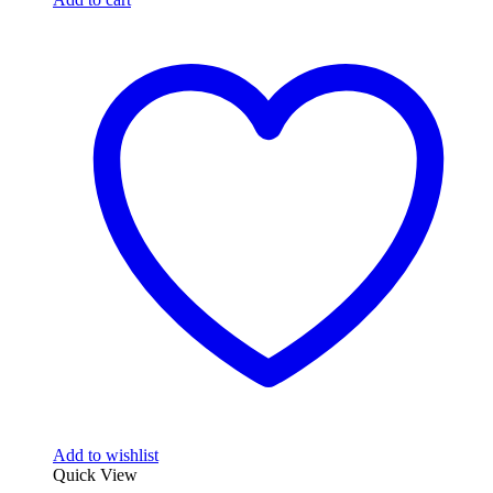
Add to wishlist
Quick View