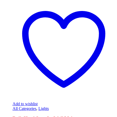
Add to wishlist
All Categories
,
Lights