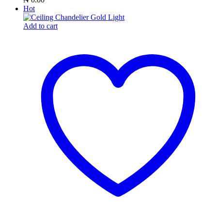
Hot
Add to cart