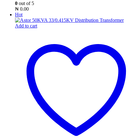
0
out of 5
₦
0.00
Hot
Add to cart