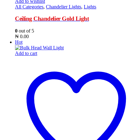
Add to wishlist
All Categories
,
Chandelier Lights
,
Lights
Ceiling Chandelier Gold Light
0
out of 5
₦
0.00
Hot
Add to cart