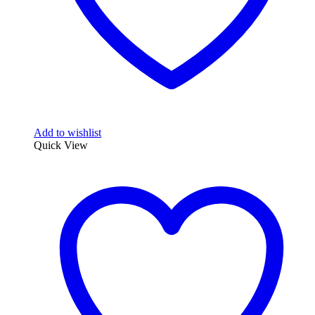
Add to wishlist
Quick View