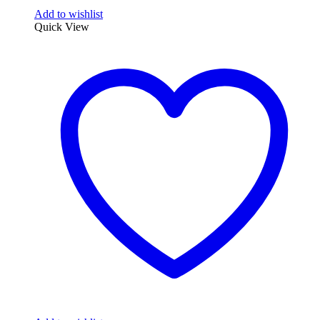
Add to wishlist
Quick View