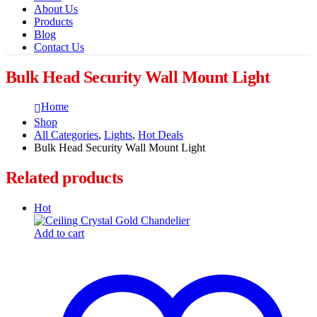
About Us
Products
Blog
Contact Us
Bulk Head Security Wall Mount Light
Home
Shop
All Categories
,
Lights
,
Hot Deals
Bulk Head Security Wall Mount Light
Related products
Hot
Add to cart