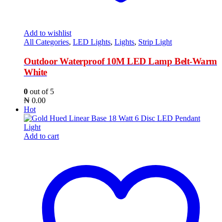
Add to wishlist
All Categories
,
LED Lights
,
Lights
,
Strip Light
Outdoor Waterproof 10M LED Lamp Belt-Warm
White
0
out of 5
₦
0.00
Hot
Add to cart