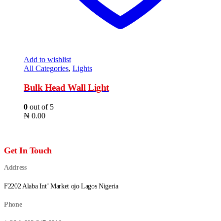
Add to wishlist
All Categories
,
Lights
Bulk Head Wall Light
0
out of 5
₦
0.00
Get In Touch
Address
F2202 Alaba Int’ Market ojo Lagos Nigeria
Phone