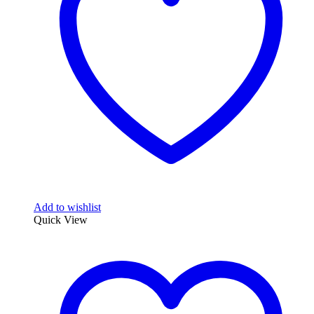
Add to wishlist
Quick View