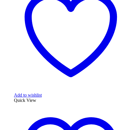
Add to wishlist
Quick View