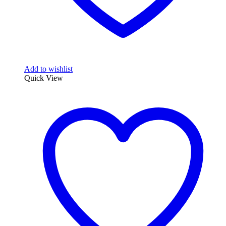
Add to wishlist
Quick View