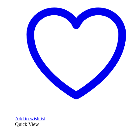
Add to wishlist
Quick View