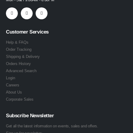
Customer Services
Help & FAQs
Order Tracking
Shipping & Delivery
Orders History
Advanced Search
Login
Careers
About Us
Corporate Sales
Subscribe Newsletter
Get all the latest information on events, sales and offers.