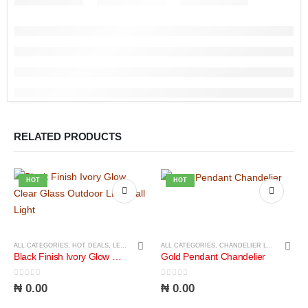
RELATED PRODUCTS
HOT
HOT
ALL CATEGORIES
,
HOT DEALS
,
LED LIGHTS
,
LIGHTS
ALL CATEGORIES
,
CHANDELIER LIGHTS
,
LIGH
Black Finish Ivory Glow Clear Glass Outdoor LED Wall Light
Gold Pendant Chandelier
0
out of 5
0
out of 5
₦
0.00
₦
0.00