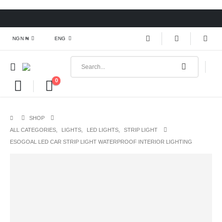
NGN ₦
ENG
0
SHOP
ALL CATEGORIES
,
LIGHTS
,
LED LIGHTS
,
STRIP LIGHT
ESOGOAL LED CAR STRIP LIGHT WATERPROOF INTERIOR LIGHTING