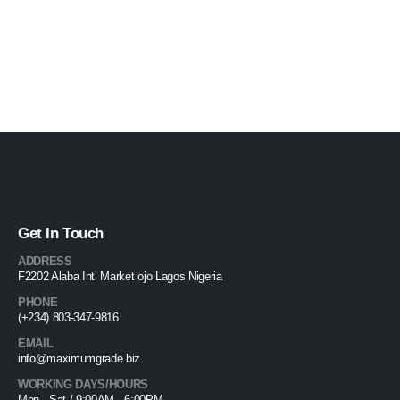
Get In Touch
ADDRESS
F2202 Alaba Int’ Market ojo Lagos Nigeria
PHONE
(+234) 803-347-9816
EMAIL
info@maximumgrade.biz
WORKING DAYS/HOURS
Mon - Sat / 9:00AM - 6:00PM