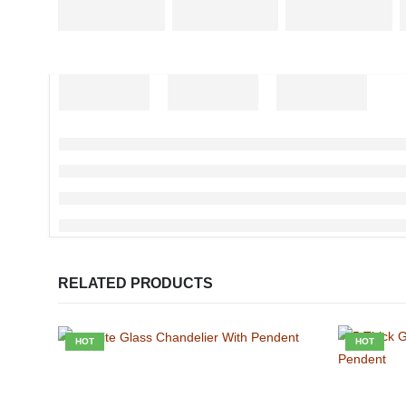
RELATED PRODUCTS
HOT
HOT