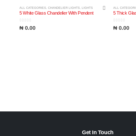
ALL CATEGORIES
,
CHANDELIER LIGHTS
,
LIGHTS
ALL CATEGOR
5 White Glass Chandelier With Pendent
0
out of 5
0
out of 5
₦
0.00
₦
0.00
Get In Touch