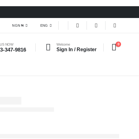
NGN ₦
ENG
0
 US NOW
Welcome
3-347-9816
Sign In / Register