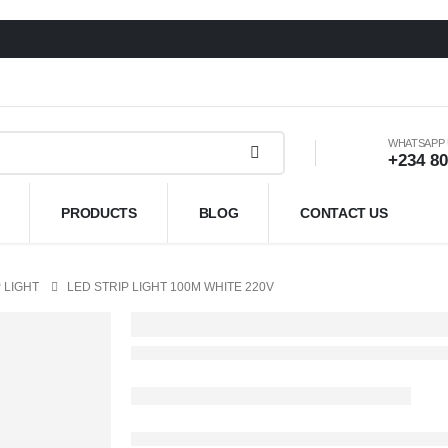
WHATSAPP
+234 80
PRODUCTS
BLOG
CONTACT US
 LIGHT
LED STRIP LIGHT 100M WHITE 220V