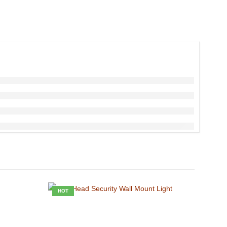
HOT
HOT