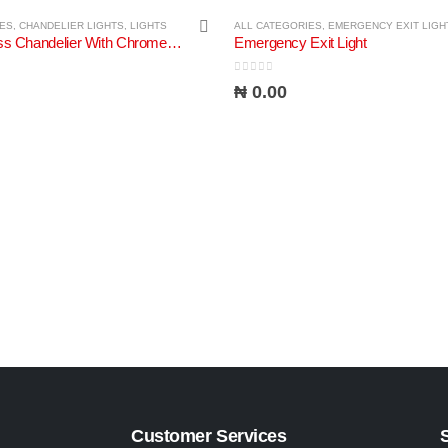
IES
,
CHANDELIER LIGHTS
,
LIGHTS
ALL CATEGORIES
,
EMERGENCY EXIT LIGH
5 Thick Glass Chandelier With Chrome Pendent
Emergency Exit Light
0
out of 5
₦
0.00
Customer Services