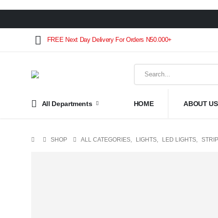
FREE Next Day Delivery For Orders N50.000+
All Departments
HOME
ABOUT US
SHOP
ALL CATEGORIES
,
LIGHTS
,
LED LIGHTS
,
STRIP