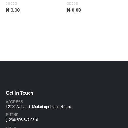
0
out of 5
0
out of 5
₦
0.00
₦
0.00
Get In Touch
ADDRESS
F2202 Alaba Int’ Market ojo Lagos Nigeria
PHONE
(+234) 803-347-9816