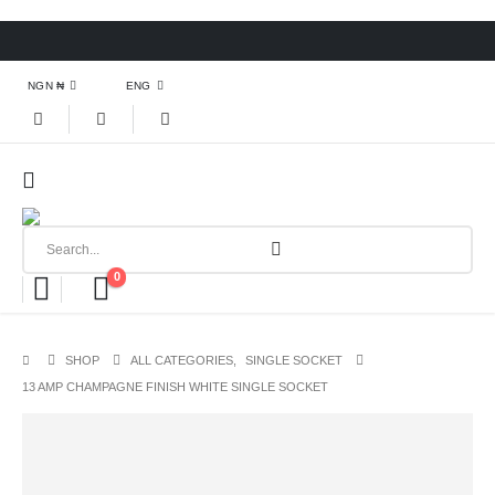
NGN ₦
ENG
0
SHOP
ALL CATEGORIES
,
SINGLE SOCKET
13 AMP CHAMPAGNE FINISH WHITE SINGLE SOCKET