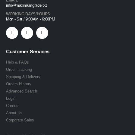
EMAIL
info@maximumgrade.biz
WORKING DAYS/HOURS
Mon - Sat / 9:00AM - 6:00PM
Customer Services
Help & FAQs
Order Tracking
Shipping & Delivery
Orders History
Advanced Search
Login
Careers
About Us
Corporate Sales