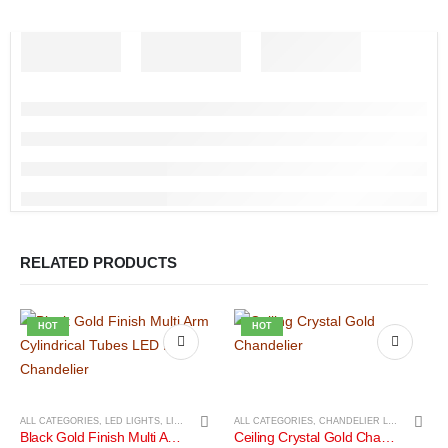
RELATED PRODUCTS
HOT
HOT
ALL CATEGORIES
,
LED LIGHTS
,
LIGHTS
ALL CATEGORIES
,
CHANDELIER LIGHTS
,
LIGH
Black Gold Finish Multi Arm Cylindrical Tubes LED Mini Chandelier
Ceiling Crystal Gold Chandelier